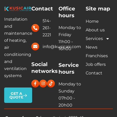
Contact
Office
Site map
hours
Installation
514-
Home
and
Monday to
261-
About us
maintenance
Friday
2221
Services
of heating,
11h00 -
info@kusicair.com
News
air
16h00
conditioning
Franchises
and
Social
Service
Job offers
ventilation
networks
hours
Contact
systems
Monday to
Sunday
GET A
QUOTE
07h00 -
20h00