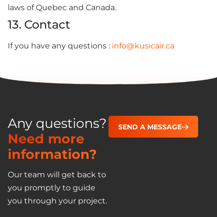
laws of Quebec and Canada.
13. Contact
If you have any questions :
info@kusicair.ca
Any questions?
SEND A MESSAGE
Need more
information?
Our team will get back to
you promptly to guide
you through your project.