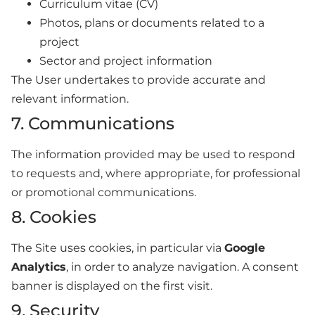
Curriculum vitae (CV)
Photos, plans or documents related to a
project
Sector and project information
The User undertakes to provide accurate and
relevant information.
7. Communications
The information provided may be used to respond
to requests and, where appropriate, for professional
or promotional communications.
8. Cookies
The Site uses cookies, in particular via
Google
Analytics
, in order to analyze navigation. A consent
banner is displayed on the first visit.
9. Security