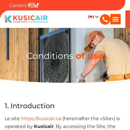
Careers
Conditions
of use
1. Introduction
Le site
https://kusicair.ca
(hereinafter the «Site») is
operated by
Kusicair
. By accessing the Site, the