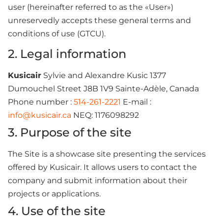
user (hereinafter referred to as the «User»)
unreservedly accepts these general terms and
conditions of use (GTCU).
2. Legal information
Kusicair
Sylvie and Alexandre Kusic 1377
Dumouchel Street J8B 1V9 Sainte-Adèle, Canada
Phone number :
514-261-2221
E-mail :
info@kusicair.ca
NEQ: 1176098292
3. Purpose of the site
The Site is a showcase site presenting the services
offered by Kusicair. It allows users to contact the
company and submit information about their
projects or applications.
4. Use of the site