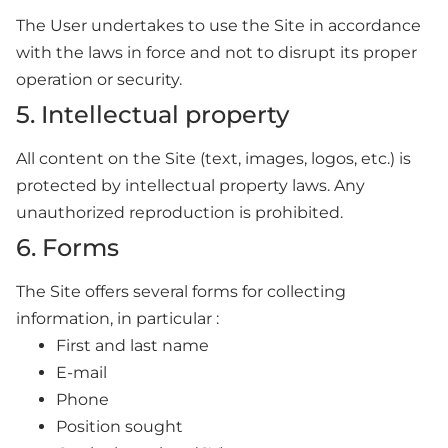
The User undertakes to use the Site in accordance
with the laws in force and not to disrupt its proper
operation or security.
5. Intellectual property
All content on the Site (text, images, logos, etc.) is
protected by intellectual property laws. Any
unauthorized reproduction is prohibited.
6. Forms
The Site offers several forms for collecting
information, in particular :
First and last name
E-mail
Phone
Position sought