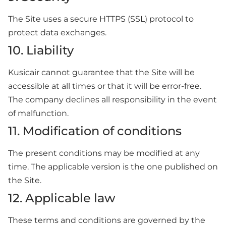
The Site uses a secure HTTPS (SSL) protocol to
protect data exchanges.
10. Liability
Kusicair cannot guarantee that the Site will be
accessible at all times or that it will be error-free.
The company declines all responsibility in the event
of malfunction.
11. Modification of conditions
The present conditions may be modified at any
time. The applicable version is the one published on
the Site.
12. Applicable law
These terms and conditions are governed by the